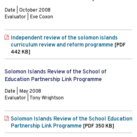
Date | October 2008
Evaluator | Eve Coxon
Independent review of the solomon islands
curriculum review and reform programme
[PDF
442 KB]
Solomon Islands Review of the School of
Education Partnership Link Programme
Date | May 2008
Evaluator | Tony Wrightson
Solomon Islands Review of the School Education
Partnership Link Programme
[PDF 350 KB]