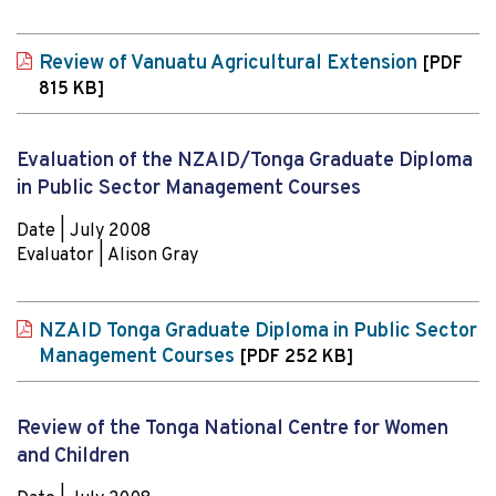
Review of Vanuatu Agricultural Extension
[PDF
815 KB]
Evaluation of the NZAID/Tonga Graduate Diploma
in Public Sector Management Courses
Date | July 2008
Evaluator | Alison Gray
NZAID Tonga Graduate Diploma in Public Sector
Management Courses
[PDF 252 KB]
Review of the Tonga National Centre for Women
and Children