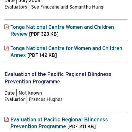
Date | July 2008
Evaluators | Sue Finucane and Samantha Hung
Tonga National Centre Women and Children
Review
[PDF 323 KB]
Tonga National Centre for Women and Children
Annex
[PDF 142 KB]
Evaluation of the Pacific Regional Blindness
Prevention Programme
Date | Not known
Evaluator | Frances Hughes
Evaluation of Pacific Regional Blindness
Prevention Programme
[PDF 211 KB]