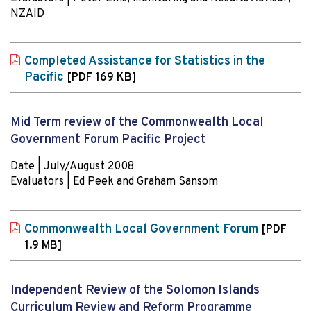
NZAID
Completed Assistance for Statistics in the
Pacific
[PDF 169 KB]
Mid Term review of the Commonwealth Local
Government Forum Pacific Project
Date | July/August 2008
Evaluators | Ed Peek and Graham Sansom
Commonwealth Local Government Forum
[PDF
1.9 MB]
Independent Review of the Solomon Islands
Curriculum Review and Reform Programme