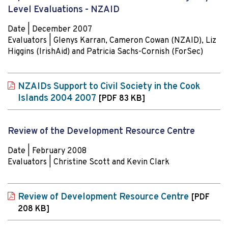
Level Evaluations - NZAID
Date | December 2007
Evaluators | Glenys Karran, Cameron Cowan (NZAID), Liz
Higgins (IrishAid) and Patricia Sachs-Cornish (ForSec)
NZAIDs Support to Civil Society in the Cook
Islands 2004 2007
[PDF 83 KB]
Review of the Development Resource Centre
Date | February 2008
Evaluators | Christine Scott and Kevin Clark
Review of Development Resource Centre
[PDF
208 KB]