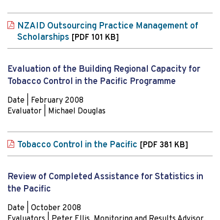
NZAID Outsourcing Practice Management of
Scholarships
[PDF 101 KB]
Evaluation of the Building Regional Capacity for
Tobacco Control in the Pacific Programme
Date | February 2008
Evaluator | Michael Douglas
Tobacco Control in the Pacific
[PDF 381 KB]
Review of Completed Assistance for Statistics in
the Pacific
Date | October 2008
Evaluators | Peter Ellis, Monitoring and Results Advisor,