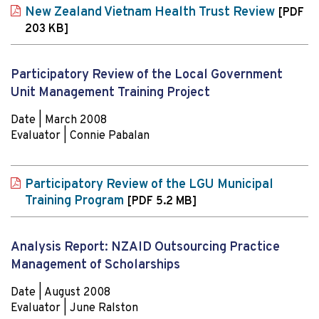
New Zealand Vietnam Health Trust Review
[PDF
203 KB]
Participatory Review of the Local Government
Unit Management Training Project
Date | March 2008
Evaluator | Connie Pabalan
Participatory Review of the LGU Municipal
Training Program
[PDF 5.2 MB]
Analysis Report: NZAID Outsourcing Practice
Management of Scholarships
Date | August 2008
Evaluator | June Ralston