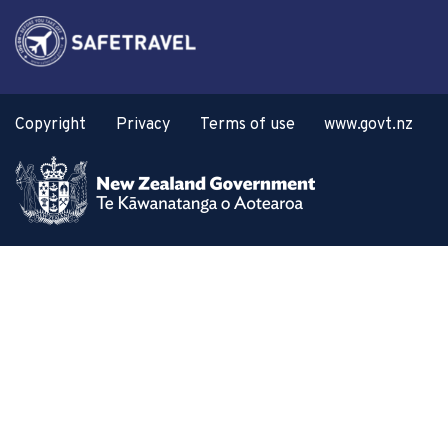
Copyright
Privacy
Terms of use
www.govt.nz