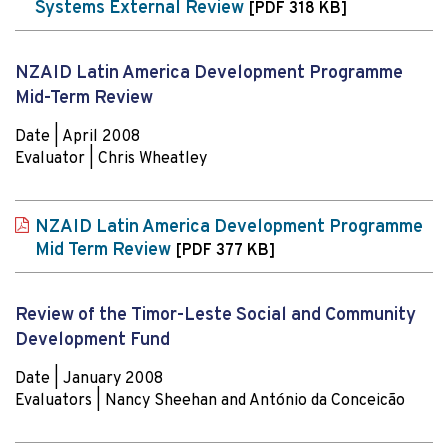
Systems External Review
[PDF 318 KB]
NZAID Latin America Development Programme
Mid-Term Review
Date | April 2008
Evaluator | Chris Wheatley
NZAID Latin America Development Programme
Mid Term Review
[PDF 377 KB]
Review of the Timor-Leste Social and Community
Development Fund
Date | January 2008
Evaluators | Nancy Sheehan and António da Conceicão