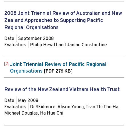
2008 Joint Triennial Review of Australian and New
Zealand Approaches to Supporting Pacific
Regional Organisations
Date | September 2008
Evaluators | Philip Hewitt and Janine Constantine
Joint Triennial Review of Pacific Regional
Organisations
[PDF 276 KB]
Review of the New Zealand Vietnam Health Trust
Date | May 2008
Evaluators | Di Skidmore, Alison Young, Tran Thi Thu Ha,
Michael Douglas, Ha Hue Chi