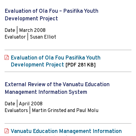
Evaluation of Ola Fou – Pasifika Youth
Development Project
Date | March 2008
Evaluator | Susan Elliot
Evaluation of Ola Fou Pasifika Youth
Development Project
[PDF 281 KB]
External Review of the Vanuatu Education
Management Information System
Date | April 2008
Evaluators | Martin Grinsted and Paul Molu
Vanuatu Education Management Information