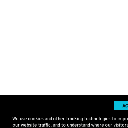
AC
We use cookies and other tracking technologies to impr
our website traffic, and to understand where our visito