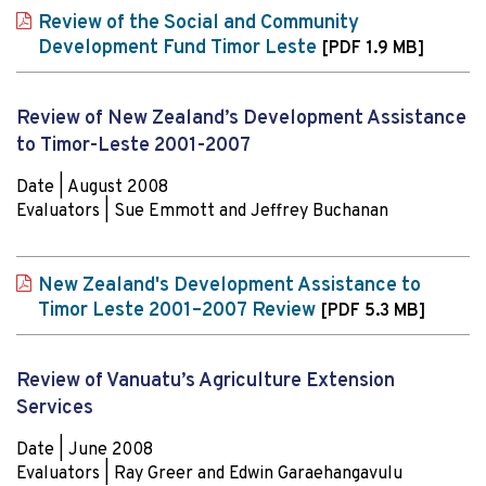
Review of the Social and Community
Development Fund Timor Leste
[PDF 1.9 MB]
Review of New Zealand’s Development Assistance
to Timor-Leste 2001-2007
Date | August 2008
Evaluators | Sue Emmott and Jeffrey Buchanan
New Zealand's Development Assistance to
Timor Leste 2001–2007 Review
[PDF 5.3 MB]
Review of Vanuatu’s Agriculture Extension
Services
Date | June 2008
Evaluators | Ray Greer and Edwin Garaehangavulu