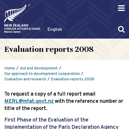
English
Evaluation reports 2008
Home
Aid and development
Our approach to development cooperation
Evaluation and research
Evaluation reports 2008
To request a copy of a full report email
MERL@mfat.govt.nz
with the reference number or
title of the report.
First Phase of the Evaluation of the
Implementation of the Paris Declaration Agency