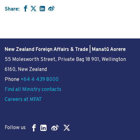
Share:
New Zealand Foreign Affairs & Trade | Manatū Aorere
55 Molesworth Street
, Private Bag 18 901, Wellington
6160, New Zealand
Phone
+64 4 439 8000
Find all Ministry contacts
Careers at MFAT
Follow us