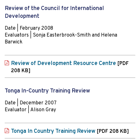
Review of the Council for International
Development
Date | February 2008
Evaluators | Sonja Easterbrook-Smith and Helena
Barwick
Review of Development Resource Centre
[PDF
208 KB]
Tonga In-Country Training Review
Date | December 2007
Evaluator | Alison Gray
Tonga In Country Training Review
[PDF 208 KB]