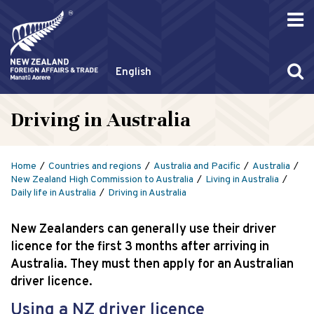
English
Driving in Australia
Home
Countries and regions
Australia and Pacific
Australia
New Zealand High Commission to Australia
Living in Australia
Daily life in Australia
Driving in Australia
New Zealanders can generally use their driver
licence for the first 3 months after arriving in
Australia. They must then apply for an Australian
driver licence.
Using a NZ driver licence