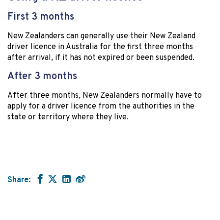
First 3 months
New Zealanders can generally use their New Zealand
driver licence in Australia for the first three months
after arrival, if it has not expired or been suspended.
After 3 months
After three months, New Zealanders normally have to
apply for a driver licence from the authorities in the
state or territory where they live.
Share: