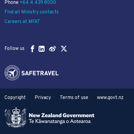
Phone
+64 4 439 8000
Find all Ministry contacts
Careers at MFAT
Follow us
Copyright
Privacy
Terms of use
www.govt.nz