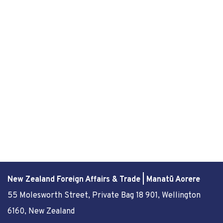
New Zealand Foreign Affairs & Trade | Manatū Aorere
55 Molesworth Street
, Private Bag 18 901, Wellington
6160, New Zealand