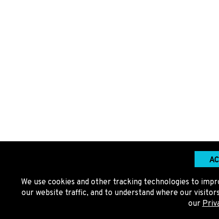
AC
We use cookies and other tracking technologies to impr
our website traffic, and to understand where our visito
our
Priv