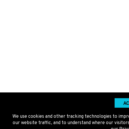
AC
We use cookies and other tracking technologies to impr
our website traffic, and to understand where our visito