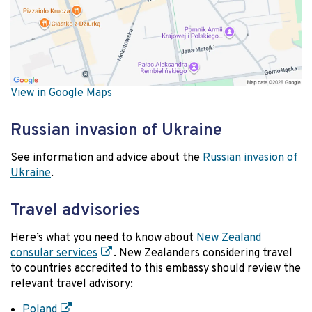
View in Google Maps
Russian invasion of Ukraine
See information and advice about the
Russian invasion of
Ukraine
.
Travel advisories
Here’s what you need to know about
New Zealand
consular services
. New Zealanders considering travel
to countries accredited to this embassy should review the
relevant travel advisory:
Poland