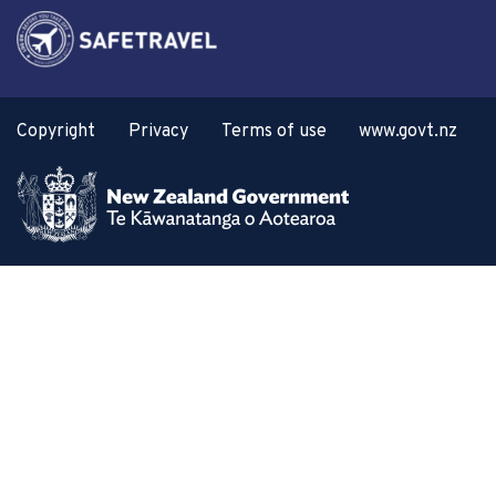
Copyright
Privacy
Terms of use
www.govt.nz