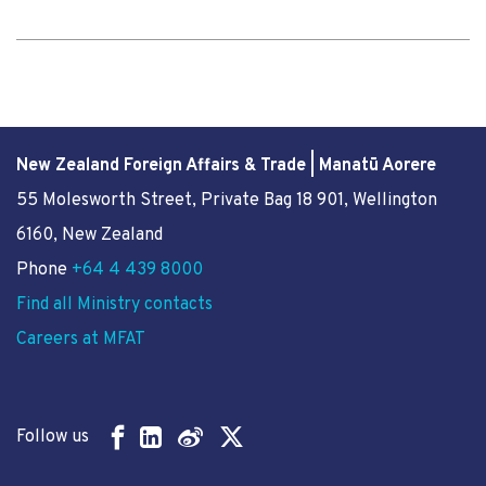
New Zealand Foreign Affairs & Trade | Manatū Aorere
55 Molesworth Street
, Private Bag 18 901, Wellington
6160, New Zealand
Phone
+64 4 439 8000
Find all Ministry contacts
Careers at MFAT
Follow us