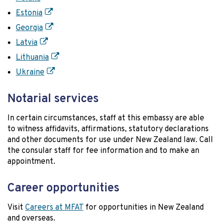
Estonia
Georgia
Latvia
Lithuania
Ukraine
Notarial services
In certain circumstances, staff at this embassy are able
to witness affidavits, affirmations, statutory declarations
and other documents for use under New Zealand law. Call
the consular staff for fee information and to make an
appointment.
Career opportunities
Visit
Careers at MFAT
for opportunities in New Zealand
and overseas.