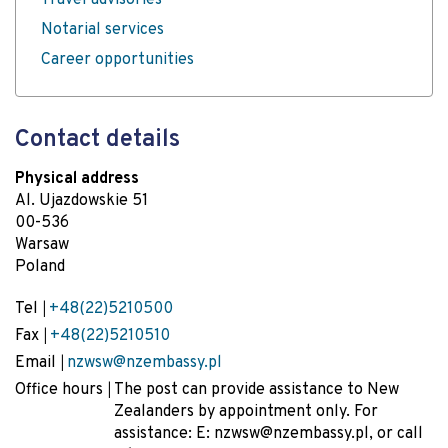
Travel advisories
Notarial services
Career opportunities
Contact details
Physical address
Al. Ujazdowskie 51
00-536
Warsaw
Poland
Tel
+48(22)5210500
Fax
+48(22)5210510
Email
nzwsw@nzembassy.pl
Office hours
The post can provide assistance to New
Zealanders by appointment only. For
assistance: E: nzwsw@nzembassy.pl, or call