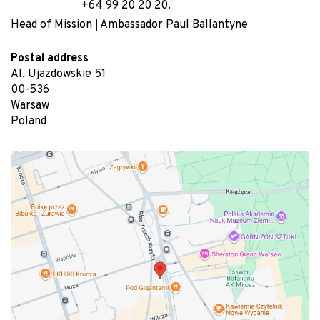
+64 99 20 20 20.
Head of Mission
Ambassador Paul Ballantyne
Postal address
Al. Ujazdowskie 51
00-536
Warsaw
Poland