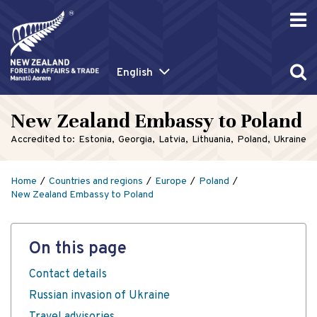
English
New Zealand Embassy to Poland
Accredited to:
Estonia
Georgia
Latvia
Lithuania
Poland
Ukraine
Home
Countries and regions
Europe
Poland
New Zealand Embassy to Poland
On this page
Contact details
Russian invasion of Ukraine