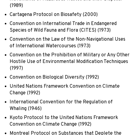
(1989)
Cartagena Protocol on Biosafety (2000)
Convention on International Trade in Endangered
Species of Wild Fauna and Flora (CITES) (1973)
Convention on the Law of the Non-Navigational Uses
of International Watercourses (1973)
Convention on the Prohibition of Military or Any Other
Hostile Use of Environmental Modification Techniques
(1997)
Convention on Biological Diversity (1992)
United Nations Framework Convention on Climate
Change (1992)
International Convention for the Regulation of
Whaling (1946)
Kyoto Protocol to the United Nations Framework
Convention on Climate Change (1992)
Montreal Protocol on Substances that Deplete the