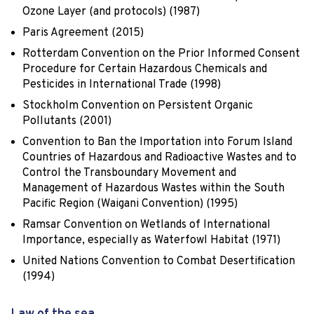
Ozone Layer (and protocols) (1987)
Paris Agreement (2015)
Rotterdam Convention on the Prior Informed Consent
Procedure for Certain Hazardous Chemicals and
Pesticides in International Trade (1998)
Stockholm Convention on Persistent Organic
Pollutants (2001)
Convention to Ban the Importation into Forum Island
Countries of Hazardous and Radioactive Wastes and to
Control the Transboundary Movement and
Management of Hazardous Wastes within the South
Pacific Region (Waigani Convention) (1995)
Ramsar Convention on Wetlands of International
Importance, especially as Waterfowl Habitat (1971)
United Nations Convention to Combat Desertification
(1994)