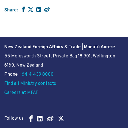
Share:
New Zealand Foreign Affairs & Trade | Manatū Aorere
55 Molesworth Street
, Private Bag 18 901, Wellington
6160, New Zealand
Phone
+64 4 439 8000
Find all Ministry contacts
Careers at MFAT
Follow us