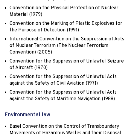
Convention on the Physical Protection of Nuclear
Material (1979)
Convention on the Marking of Plastic Explosives for
the Purpose of Detection (1991)
International Convention on the Suppression of Acts
of Nuclear Terrorism (The Nuclear Terrorism
Convention) (2005)
Convention for the Suppression of Unlawful Seizure
of Aircraft (1970)
Convention for the Suppression of Unlawful Acts
against the Safety of Civil Aviation (1971)
Convention for the Suppression of Unlawful Acts
against the Safety of Maritime Navigation (1988)
Environmental law
Basel Convention on the Control of Transboundary
Movements of Hazardous Wastes and their Disposal