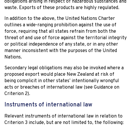
obligations arising in respect of hazardous substances and
waste. Exports of these products are highly regulated.
In addition to the above, the United Nations Charter
outlines a wide-ranging prohibition against the use of
force, requiring that all states refrain from both the
threat of and use of force against the territorial integrity
or political independence of any state, or in any other
manner inconsistent with the purposes of the United
Nations.
Secondary legal obligations may also be invoked where a
proposed export would place New Zealand at risk of
being complicit in other states’ intentionally wrongful
acts or breaches of international law (see Guidance on
Criterion 2).
Instruments of international law
Relevant instruments of international law in relation to
Criterion 3 include, but are not limited to, the following: