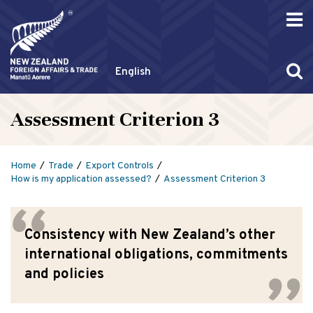
English
Assessment Criterion 3
Home
Trade
Export Controls
How is my application assessed?
Assessment Criterion 3
Consistency with New Zealand’s other
international obligations, commitments
and policies