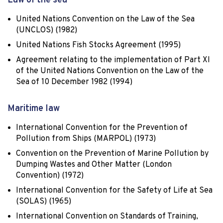
Law of the sea
United Nations Convention on the Law of the Sea
(UNCLOS) (1982)
United Nations Fish Stocks Agreement (1995)
Agreement relating to the implementation of Part XI
of the United Nations Convention on the Law of the
Sea of 10 December 1982 (1994)
Maritime law
International Convention for the Prevention of
Pollution from Ships (MARPOL) (1973)
Convention on the Prevention of Marine Pollution by
Dumping Wastes and Other Matter (London
Convention) (1972)
International Convention for the Safety of Life at Sea
(SOLAS) (1965)
International Convention on Standards of Training,