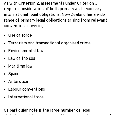
As with Criterion 2, assessments under Criterion 3
require consideration of both primary and secondary
international legal obligations. New Zealand has a wide
range of primary legal obligations arising from relevant
conventions covering:
Use of force
Terrorism and transnational organised crime
Environmental law
Law of the sea
Maritime law
Space
Antarctica
Labour conventions
International trade
Of particular note is the large number of legal