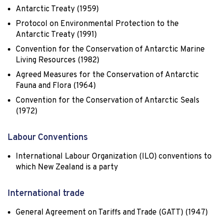
Antarctic Treaty (1959)
Protocol on Environmental Protection to the
Antarctic Treaty (1991)
Convention for the Conservation of Antarctic Marine
Living Resources (1982)
Agreed Measures for the Conservation of Antarctic
Fauna and Flora (1964)
Convention for the Conservation of Antarctic Seals
(1972)
Labour Conventions
International Labour Organization (ILO) conventions to
which New Zealand is a party
International trade
General Agreement on Tariffs and Trade (GATT) (1947)