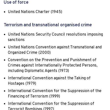
Use of force
United Nations Charter (1945)
Terrorism and transnational organised crime
United Nations Security Council resolutions imposing
sanctions
United Nations Convention against Transnational and
Organized Crime (2000)
Convention on the Prevention and Punishment of
Crimes against Internationally Protected Persons,
including Diplomatic Agents (1973)
International Convention against the Taking of
Hostages (1979)
International Convention for the Suppression of the
Financing of Terrorism (1999)
International Convention for the Suppression of
Terrorist Bombings (1997)