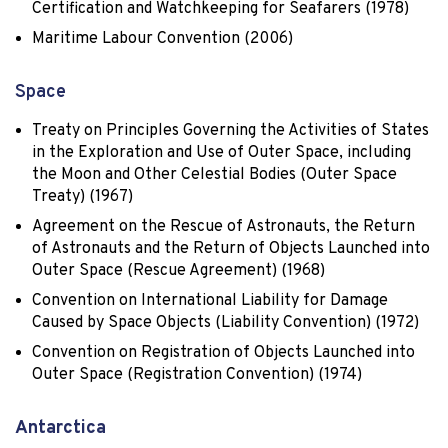
Certification and Watchkeeping for Seafarers (1978)
Maritime Labour Convention (2006)
Space
Treaty on Principles Governing the Activities of States
in the Exploration and Use of Outer Space, including
the Moon and Other Celestial Bodies (Outer Space
Treaty) (1967)
Agreement on the Rescue of Astronauts, the Return
of Astronauts and the Return of Objects Launched into
Outer Space (Rescue Agreement) (1968)
Convention on International Liability for Damage
Caused by Space Objects (Liability Convention) (1972)
Convention on Registration of Objects Launched into
Outer Space (Registration Convention) (1974)
Antarctica