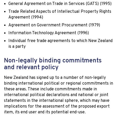
General Agreement on Trade in Services (GATS) (1995)
Trade Related Aspects of Intellectual Property Rights
Agreement (1994)
Agreement on Government Procurement (1979)
Information Technology Agreement (1996)
Individual free trade agreements to which New Zealand
is a party
Non-legally binding commitments
and relevant policy
New Zealand has signed up to a number of non-legally
binding international political or regional commitments in
these areas. These include commitments made in
international political declarations and national or joint
statements in the international sphere, which may have
implications for the assessment of the proposed export
item, its end user and its potential end-use.