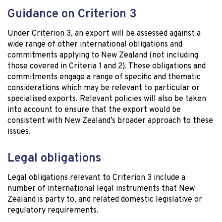
Guidance on Criterion 3
Under Criterion 3, an export will be assessed against a
wide range of other international obligations and
commitments applying to New Zealand (not including
those covered in Criteria 1 and 2). These obligations and
commitments engage a range of specific and thematic
considerations which may be relevant to particular or
specialised exports. Relevant policies will also be taken
into account to ensure that the export would be
consistent with New Zealand’s broader approach to these
issues.
Legal obligations
Legal obligations relevant to Criterion 3 include a
number of international legal instruments that New
Zealand is party to, and related domestic legislative or
regulatory requirements.