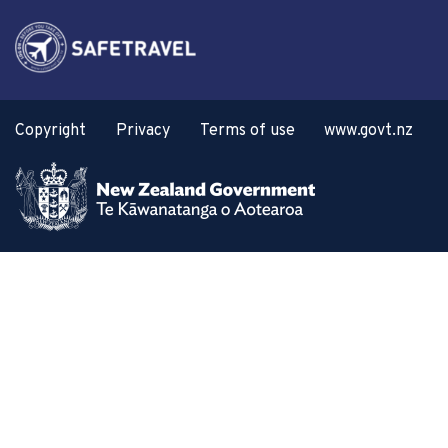
Copyright
Privacy
Terms of use
www.govt.nz