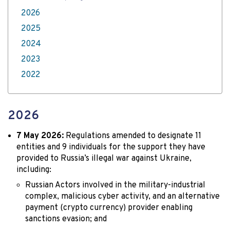
2026
2025
2024
2023
2022
2026
7 May 2026:
Regulations amended to designate 11
entities and 9 individuals for the support they have
provided to Russia’s illegal war against Ukraine,
including:
Russian Actors involved in the military-industrial
complex, malicious cyber activity, and an alternative
payment (crypto currency) provider enabling
sanctions evasion; and