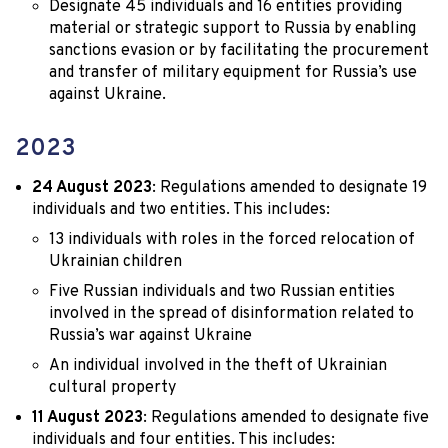
Designate 45 individuals and 16 entities providing
material or strategic support to Russia by enabling
sanctions evasion or by facilitating the procurement
and transfer of military equipment for Russia’s use
against Ukraine.
2023
24 August 2023
: Regulations amended to designate 19
individuals and two entities. This includes:
13 individuals with roles in the forced relocation of
Ukrainian children
Five Russian individuals and two Russian entities
involved in the spread of disinformation related to
Russia’s war against Ukraine
An individual involved in the theft of Ukrainian
cultural property
11 August 2023
: Regulations amended to designate five
individuals and four entities. This includes: