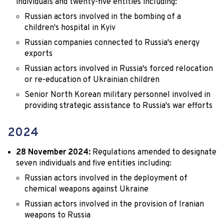
individuals and twenty-five entities including:
Russian actors involved in the bombing of a
children's hospital in Kyiv
Russian companies connected to Russia's energy
exports
Russian actors involved in Russia's forced relocation
or re-education of Ukrainian children
Senior North Korean military personnel involved in
providing strategic assistance to Russia's war efforts
2024
28 November 2024:
Regulations amended to designate
seven individuals and five entities including:
Russian actors involved in the deployment of
chemical weapons against Ukraine
Russian actors involved in the provision of Iranian
weapons to Russia