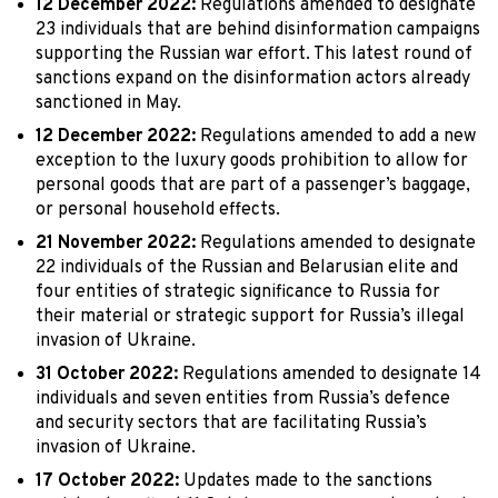
12 December 2022:
Regulations amended to designate
23 individuals that are behind disinformation campaigns
supporting the Russian war effort. This latest round of
sanctions expand on the disinformation actors already
sanctioned in May.
12 December 2022:
Regulations amended to add a new
exception to the luxury goods prohibition to allow for
personal goods that are part of a passenger’s baggage,
or personal household effects.
21 November 2022:
Regulations amended to designate
22 individuals of the Russian and Belarusian elite and
four entities of strategic significance to Russia for
their material or strategic support for Russia’s illegal
invasion of Ukraine.
31 October 2022:
Regulations amended to designate 14
individuals and seven entities from Russia’s defence
and security sectors that are facilitating Russia’s
invasion of Ukraine.
17 October 2022:
Updates made to the sanctions