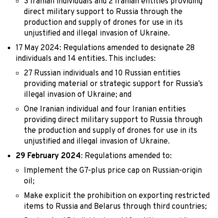
3 Iranian individuals and 2 Iranian entities providing
direct military support to Russia through the
production and supply of drones for use in its
unjustified and illegal invasion of Ukraine.
17 May 2024: Regulations amended to designate 28
individuals and 14 entities. This includes:
27 Russian individuals and 10 Russian entities
providing material or strategic support for Russia’s
illegal invasion of Ukraine; and
One Iranian individual and four Iranian entities
providing direct military support to Russia through
the production and supply of drones for use in its
unjustified and illegal invasion of Ukraine.
29 February 2024
: Regulations amended to:
Implement the G7-plus price cap on Russian-origin
oil;
Make explicit the prohibition on exporting restricted
items to Russia and Belarus through third countries;