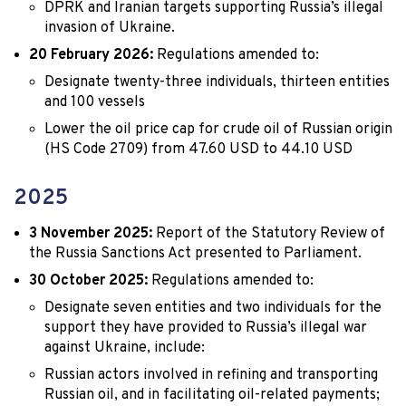
DPRK and Iranian targets supporting Russia’s illegal
invasion of Ukraine.
20 February 2026:
Regulations amended to:
Designate twenty-three individuals, thirteen entities
and 100 vessels
Lower the oil price cap for crude oil of Russian origin
(HS Code 2709) from 47.60 USD to 44.10 USD
2025
3 November 2025:
Report of the Statutory Review of
the Russia Sanctions Act presented to Parliament.
30 October 2025:
Regulations amended to:
Designate seven entities and two individuals for the
support they have provided to Russia’s illegal war
against Ukraine, include:
Russian actors involved in refining and transporting
Russian oil, and in facilitating oil-related payments;