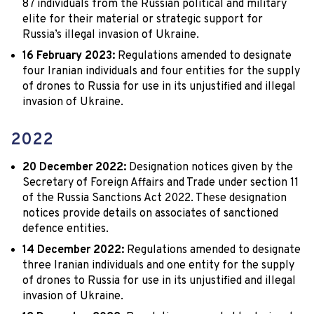
87 individuals from the Russian political and military
elite for their material or strategic support for
Russia’s illegal invasion of Ukraine.
16 February 2023:
Regulations amended to designate
four Iranian individuals and four entities for the supply
of drones to Russia for use in its unjustified and illegal
invasion of Ukraine.
2022
20 December 2022:
Designation notices given by the
Secretary of Foreign Affairs and Trade under section 11
of the Russia Sanctions Act 2022. These designation
notices provide details on associates of sanctioned
defence entities.
14 December 2022:
Regulations amended to designate
three Iranian individuals and one entity for the supply
of drones to Russia for use in its unjustified and illegal
invasion of Ukraine.