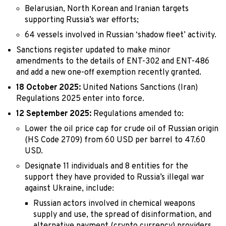
Belarusian, North Korean and Iranian targets
supporting Russia’s war efforts;
64 vessels involved in Russian ‘shadow fleet’ activity.
Sanctions register updated to make minor
amendments to the details of ENT-302 and ENT-486
and add a new one-off exemption recently granted.
18 October 2025:
United Nations Sanctions (Iran)
Regulations 2025 enter into force.
12 September 2025:
Regulations amended to:
Lower the oil price cap for crude oil of Russian origin
(HS Code 2709) from 60 USD per barrel to 47.60
USD.
Designate 11 individuals and 8 entities for the
support they have provided to Russia’s illegal war
against Ukraine, include:
Russian actors involved in chemical weapons
supply and use, the spread of disinformation, and