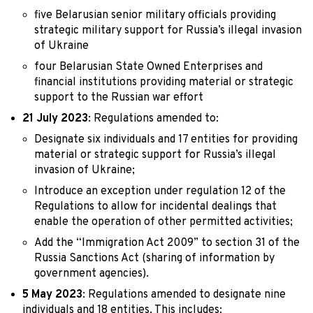
five Belarusian senior military officials providing
strategic military support for Russia’s illegal invasion
of Ukraine
four Belarusian State Owned Enterprises and
financial institutions providing material or strategic
support to the Russian war effort
21 July 2023
: Regulations amended to:
Designate six individuals and 17 entities for providing
material or strategic support for Russia’s illegal
invasion of Ukraine;
Introduce an exception under regulation 12 of the
Regulations to allow for incidental dealings that
enable the operation of other permitted activities;
Add the “Immigration Act 2009” to section 31 of the
Russia Sanctions Act (sharing of information by
government agencies).
5 May 2023
: Regulations amended to designate nine
individuals and 18 entities. This includes: