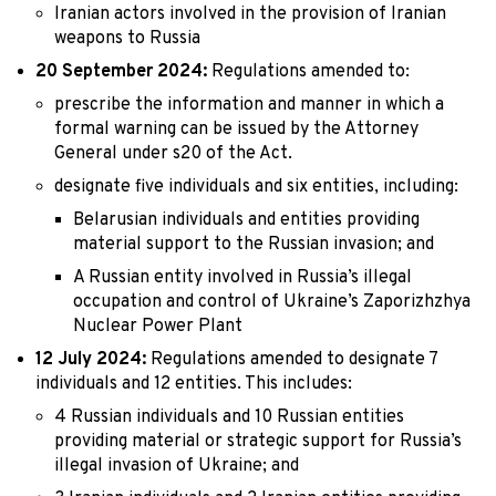
Iranian actors involved in the provision of Iranian
weapons to Russia
20 September 2024:
Regulations amended to:
prescribe the information and manner in which a
formal warning can be issued by the Attorney
General under s20 of the Act.
designate five individuals and six entities, including:
Belarusian individuals and entities providing
material support to the Russian invasion; and
A Russian entity involved in Russia’s illegal
occupation and control of Ukraine’s Zaporizhzhya
Nuclear Power Plant
12 July 2024:
Regulations amended to designate 7
individuals and 12 entities. This includes:
4 Russian individuals and 10 Russian entities
providing material or strategic support for Russia’s
illegal invasion of Ukraine; and