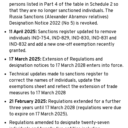
persons listed in Part 4 of the table in Schedule 2 so
that they are no longer sanctioned individuals. The
Russia Sanctions (Alexander Abramov relatives)
Designation Notice 2022 (No 5) is revoked.
11 April 2025:
Sanctions register updated to remove
individuals IND-754, IND-829, IND-830, IND-831 and
IND-832 and add a new one-off exemption recently
granted.
17 March 2025:
Extension of Regulations and
designation notices to 17 March 2028 enters into force.
Technical updates made to sanctions register to
correct the names of individuals, update the
exemptions sheet and reflect the extension of trade
measures to 17 March 2028
21 February 2025:
Regulations extended for a further
three years until 17 March 2028 (regulations were due
to expire on 17 March 2025).
Regulations amended to designate twenty-seven