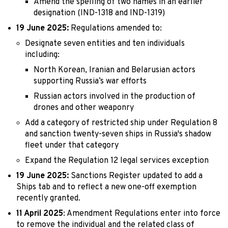
Amend the spelling of two names in an earlier
designation (IND-1318 and IND-1319)
19 June 2025:
Regulations amended to:
Designate seven entities and ten individuals
including:
North Korean, Iranian and Belarusian actors
supporting Russia’s war efforts
Russian actors involved in the production of
drones and other weaponry
Add a category of restricted ship under Regulation 8
and sanction twenty-seven ships in Russia's shadow
fleet under that category
Expand the Regulation 12 legal services exception
19 June 2025:
Sanctions Register updated to add a
Ships tab and to reflect a new one-off exemption
recently granted.
11 April 2025
: Amendment Regulations enter into force
to remove the individual and the related class of