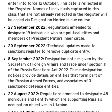
enter into force 12 October. This date is reflected in
the Register. Names of individuals captured in this
class that are not already reflected in the Register will
be added via Designation Notice in due course.
27 September 2022:
Regulations amended to
designate 19 individuals who are political elites and
members of President Putin’s inner circle.
20 September 2022:
Technical updates made to
sanctions register to remove duplicate entry.
8 September 2022:
Designation notices given by the
Secretary of Foreign Affairs and Trade under section 11
of the Russia Sanctions Act 2022. These designation
notices provide details on entities that form part of
the Russian Armed Forces, and associates of 3
sanctioned defence entities.
22 August 2022:
Regulations amended to designate 48
individuals and 1 entity which are supporting Russia’s
occupation objectives in Ukraine.