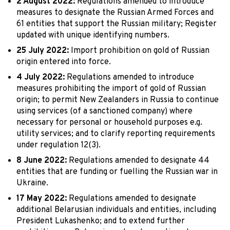
2 August 2022:
Regulations amended to introduce
measures to designate the Russian Armed Forces and
61 entities that support the Russian military; Register
updated with unique identifying numbers.
25 July 2022:
Import prohibition on gold of Russian
origin entered into force.
4 July 2022:
Regulations amended to introduce
measures prohibiting the import of gold of Russian
origin; to permit New Zealanders in Russia to continue
using services (of a sanctioned company) where
necessary for personal or household purposes e.g.
utility services; and to clarify reporting requirements
under regulation 12(3).
8 June 2022:
Regulations amended to designate 44
entities that are funding or fuelling the Russian war in
Ukraine.
17 May 2022:
Regulations amended to designate
additional Belarusian individuals and entities, including
President Lukashenko; and to extend further