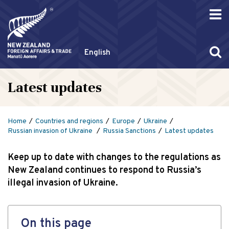
English
Latest updates
Home
Countries and regions
Europe
Ukraine
Russian invasion of Ukraine
Russia Sanctions
Latest updates
Keep up to date with changes to the regulations as
New Zealand continues to respond to Russia’s
illegal invasion of Ukraine.
On this page