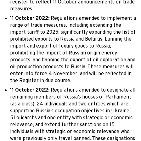
register to reflect 11 October announcements on trade
measures.
11 October 2022:
Regulations amended to implement a
range of trade measures, including extending the
import tariff to 2025, significantly expanding the list of
prohibited exports to Russia and Belarus, banning the
import and export of luxury goods to Russia,
prohibiting the import of Russian origin energy
products, and banning the export of oil exploration and
oil production products to Russia. These measures will
enter into force 4 November, and will be reflected in
the Register in due course.
11 October 2022:
Regulations amended to designate all
remaining members of Russia’s houses of Parliament
(as a class), 24 individuals and two entities which are
supporting Russia’s occupation objectives in Ukraine,
51 oligarchs and one entity with strategic or economic
relevance, and extend further sanctions on 15
individuals with strategic or economic relevance who
were previously only travel banned. These designations