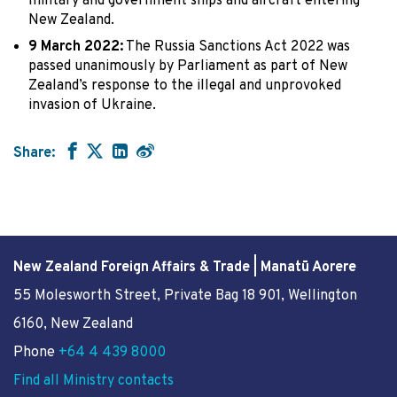
military and government ships and aircraft entering
New Zealand.
9 March 2022:
The Russia Sanctions Act 2022 was
passed unanimously by Parliament as part of New
Zealand’s response to the illegal and unprovoked
invasion of Ukraine.
Share:
New Zealand Foreign Affairs & Trade | Manatū Aorere
55 Molesworth Street
, Private Bag 18 901, Wellington
6160, New Zealand
Phone
+64 4 439 8000
Find all Ministry contacts