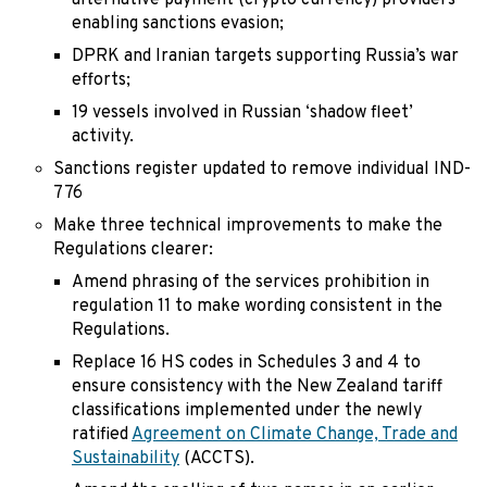
alternative payment (crypto currency) providers
enabling sanctions evasion;
DPRK and Iranian targets supporting Russia’s war
efforts;
19 vessels involved in Russian ‘shadow fleet’
activity.
Sanctions register updated to remove individual IND-
776
Make three technical improvements to make the
Regulations clearer:
Amend phrasing of the services prohibition in
regulation 11 to make wording consistent in the
Regulations.
Replace 16 HS codes in Schedules 3 and 4 to
ensure consistency with the New Zealand tariff
classifications implemented under the newly
ratified
Agreement on Climate Change, Trade and
Sustainability
(ACCTS).