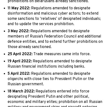
prohibitions on Belarusians already sanctioned.
11 May 2022:
Regulations amended to designate
disinformation and malicious cyber actors; to extend
some sanctions to ‘relatives’ of designated individuals;
and to update the services prohibition.
3 May 2022:
Regulations amended to designate
members of Russia’s Federation Council and additional
defence entities, and to extend further prohibitions on
those already sanctioned.
25 April 2022:
Trade measures came into force.
19 April 2022:
Regulations amended to designate
Russian financial institutions including banks.
5 April 2022:
Regulations amended to designate
oligarchs with close ties to President Putin or the
Russian government.
18 March 2022:
Regulations entered into force
designating President Putin and other political,
economic and military elites; prohibition on all Russian