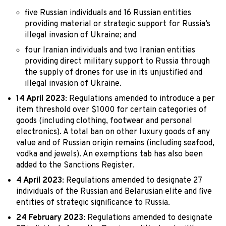
five Russian individuals and 16 Russian entities
providing material or strategic support for Russia’s
illegal invasion of Ukraine; and
four Iranian individuals and two Iranian entities
providing direct military support to Russia through
the supply of drones for use in its unjustified and
illegal invasion of Ukraine.
14 April 2023
: Regulations amended to introduce a per
item threshold over $1000 for certain categories of
goods (including clothing, footwear and personal
electronics). A total ban on other luxury goods of any
value and of Russian origin remains (including seafood,
vodka and jewels). An exemptions tab has also been
added to the Sanctions Register.
4 April 2023
: Regulations amended to designate 27
individuals of the Russian and Belarusian elite and five
entities of strategic significance to Russia.
24 February 2023
: Regulations amended to designate