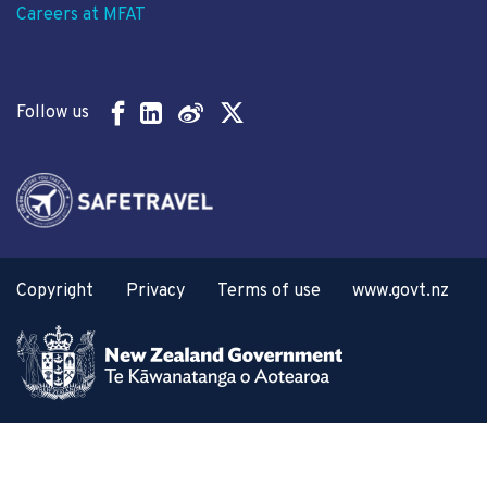
Careers at MFAT
Follow us
Copyright
Privacy
Terms of use
www.govt.nz