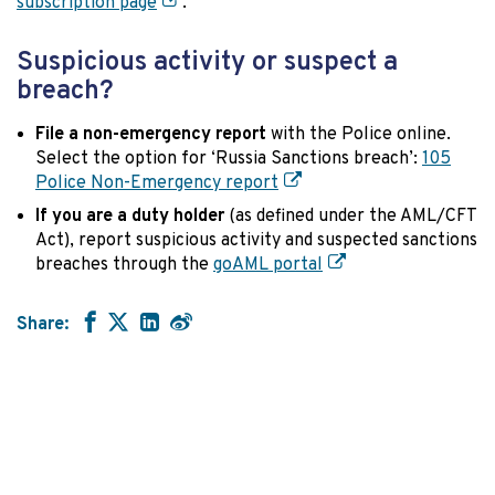
subscription page
.
Suspicious activity or suspect a
breach?
File a non-emergency report
with the Police online.
Select the option for ‘Russia Sanctions breach’:
105
Police Non-Emergency report
If you are a duty holder
(as defined under the AML/CFT
Act), report suspicious activity and suspected sanctions
breaches through the
goAML portal
Share: