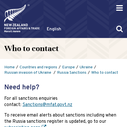
English
Who to contact
Home
Countries and regions
Europe
Ukraine
Russian invasion of Ukraine
Russia Sanctions
Who to contact
Need help?
For all sanctions enquiries
contact:
Sanctions@mfat.govt.nz
To receive email alerts about sanctions including when
the Russia sanctions register is updated, go to our