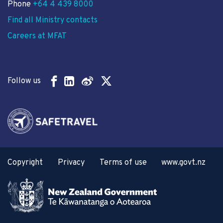
Phone
+64 4 439 8000
Find all Ministry contacts
Careers at MFAT
Follow us
Copyright
Privacy
Terms of use
www.govt.nz