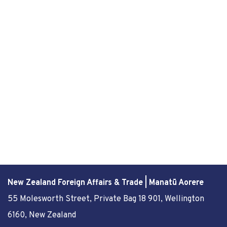
New Zealand Foreign Affairs & Trade | Manatū Aorere
55 Molesworth Street
, Private Bag 18 901, Wellington
6160, New Zealand