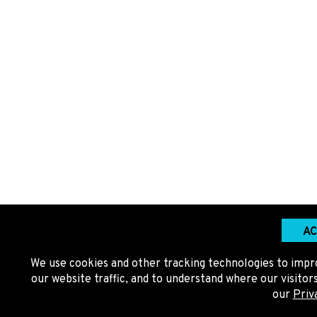
AC
We use cookies and other tracking technologies to impr
our website traffic, and to understand where our visito
our
Priv