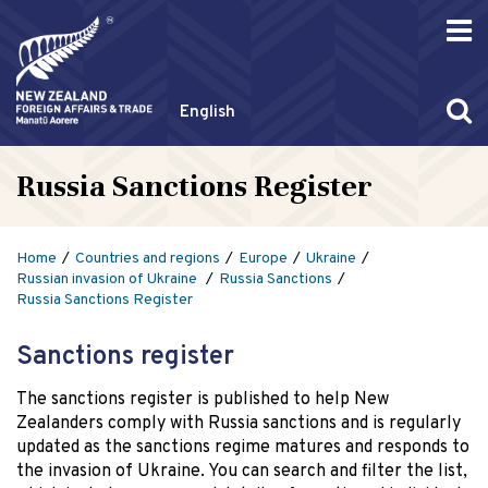
English
Russia Sanctions Register
Home
Countries and regions
Europe
Ukraine
Russian invasion of Ukraine
Russia Sanctions
Russia Sanctions Register
Sanctions register
The sanctions register is published to help New
Zealanders comply with Russia sanctions and is regularly
updated as the sanctions regime matures and responds to
the invasion of Ukraine. You can search and filter the list,