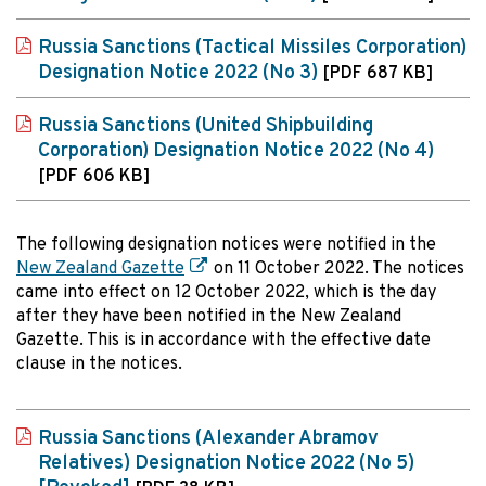
Russia Sanctions (Tactical Missiles Corporation)
Designation Notice 2022 (No 3)
[PDF 687 KB]
Russia Sanctions (United Shipbuilding
Corporation) Designation Notice 2022 (No 4)
[PDF 606 KB]
The following designation notices were notified in the
New Zealand Gazette
on 11 October 2022. The notices
came into effect on 12 October 2022, which is the day
after they have been notified in the New Zealand
Gazette. This is in accordance with the effective date
clause in the notices.
Russia Sanctions (Alexander Abramov
Relatives) Designation Notice 2022 (No 5)