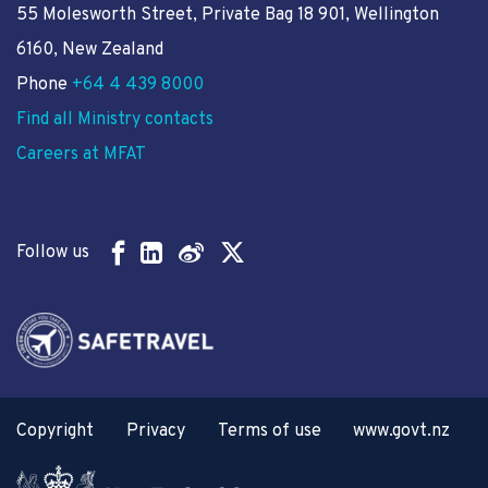
55 Molesworth Street
, Private Bag 18 901, Wellington
6160, New Zealand
Phone
+64 4 439 8000
Find all Ministry contacts
Careers at MFAT
Follow us
Copyright
Privacy
Terms of use
www.govt.nz