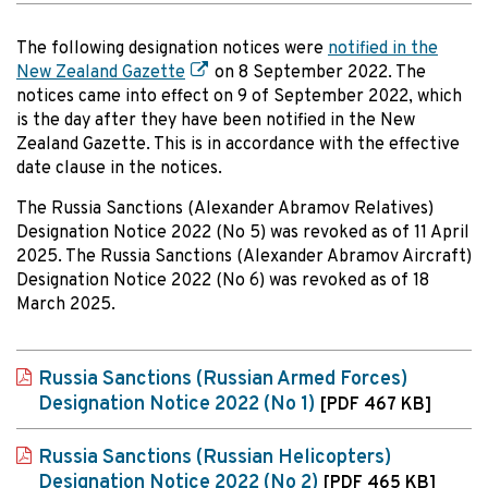
The following designation notices were
notified in the
New Zealand Gazette
on 8 September 2022. The
notices came into effect on 9 of September 2022, which
is the day after they have been notified in the New
Zealand Gazette. This is in accordance with the effective
date clause in the notices.
The Russia Sanctions (Alexander Abramov Relatives)
Designation Notice 2022 (No 5) was revoked as of 11 April
2025. The Russia Sanctions (Alexander Abramov Aircraft)
Designation Notice 2022 (No 6) was revoked as of 18
March 2025.
Russia Sanctions (Russian Armed Forces)
Designation Notice 2022 (No 1)
[PDF 467 KB]
Russia Sanctions (Russian Helicopters)
Designation Notice 2022 (No 2)
[PDF 465 KB]