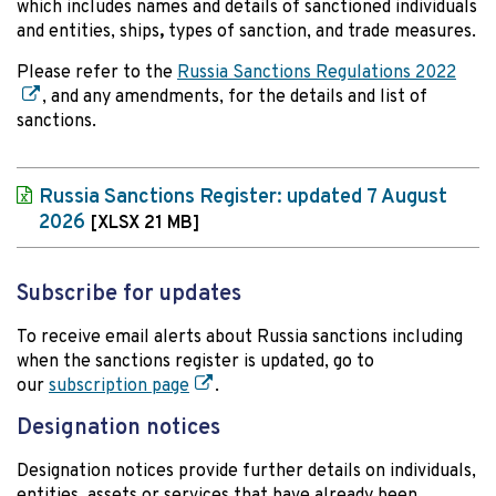
which includes names and details of sanctioned individuals
and entities, ships
,
types of sanction, and trade measures.
Please refer to the
Russia Sanctions Regulations 2022
, and any amendments, for the details and list of
sanctions.
Russia Sanctions Register: updated 7 August
2026
[XLSX 21 MB]
Subscribe for updates
To receive email alerts about Russia sanctions including
when the sanctions register is updated, go to
our
subscription page
.
Designation notices
Designation notices provide further details on individuals,