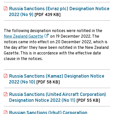
Russia Sanctions (Evraz plc) Designation Notice
2022 (No 9)
[PDF 439 KB]
The following designation notices were notified in the
New Zealand Gazette
on 19 December 2022. The
notices came into effect on 20 December 2022, which is
the day after they have been notified in the New Zealand
Gazette. This is in accordance with the effective date
clause in the notices.
Russia Sanctions (Kamaz) Designation Notice
2022 (No 10)
[PDF 58 KB]
Russia Sanctions (United Aircraft Corporation)
Designation Notice 2022 (No 11)
[PDF 55 KB]
Russian Sanctions (Irkut) Corporation