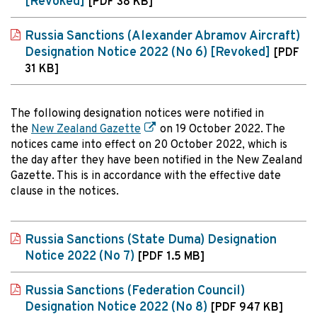
[Revoked]
[PDF 38 KB]
Russia Sanctions (Alexander Abramov Aircraft)
Designation Notice 2022 (No 6) [Revoked]
[PDF
31 KB]
The following designation notices were notified in
the
New Zealand Gazette
on 19 October 2022. The
notices came into effect on 20 October 2022, which is
the day after they have been notified in the New Zealand
Gazette. This is in accordance with the effective date
clause in the notices.
Russia Sanctions (State Duma) Designation
Notice 2022 (No 7)
[PDF 1.5 MB]
Russia Sanctions (Federation Council)
Designation Notice 2022 (No 8)
[PDF 947 KB]