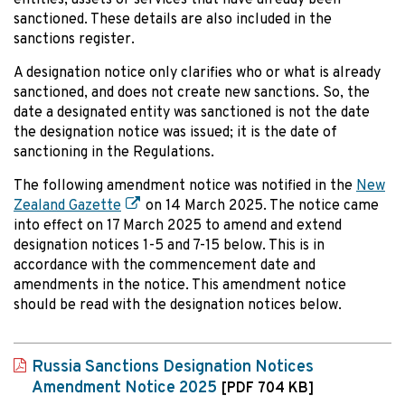
entities, assets or services that have already been
sanctioned. These details are also included in the
sanctions register.
A designation notice only clarifies who or what is already
sanctioned, and does not create new sanctions. So, the
date a designated entity was sanctioned is not the date
the designation notice was issued; it is the date of
sanctioning in the Regulations.
The following amendment notice was notified in the
New
Zealand Gazette
on 14 March 2025. The notice came
into effect on 17 March 2025 to amend and extend
designation notices 1-5 and 7-15 below. This is in
accordance with the commencement date and
amendments in the notice. This amendment notice
should be read with the designation notices below.
Russia Sanctions Designation Notices
Amendment Notice 2025
[PDF 704 KB]