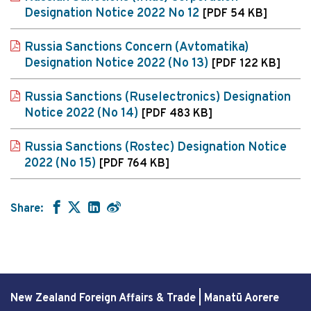
Designation Notice 2022 No 12
[PDF 54 KB]
Russia Sanctions Concern (Avtomatika)
Designation Notice 2022 (No 13)
[PDF 122 KB]
Russia Sanctions (Ruselectronics) Designation
Notice 2022 (No 14)
[PDF 483 KB]
Russia Sanctions (Rostec) Designation Notice
2022 (No 15)
[PDF 764 KB]
Share:
New Zealand Foreign Affairs & Trade | Manatū Aorere