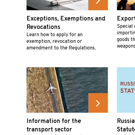
Exceptions, Exemptions and
Export
Revocations
Special 
importi
Learn how to apply for an
goods th
exemption, revocation or
weapons
amendment to the Regulations.
Information for the
Russia
transport sector
Statut