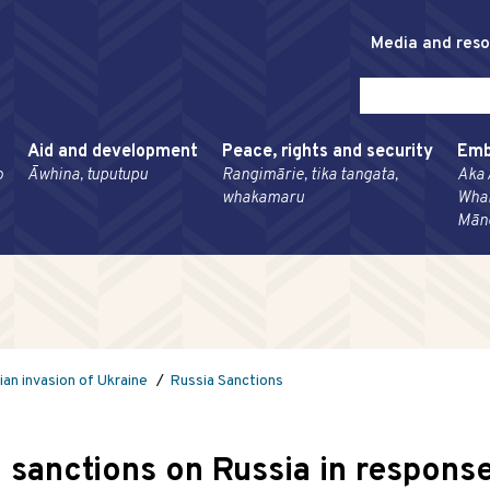
Media and res
Aid and development
Peace, rights and security
Emb
o
Āwhina, tuputupu
Rangimārie, tika tangata,
Aka 
whakamaru
Wha
Mān
ian invasion of Ukraine
Russia Sanctions
sanctions on Russia in response