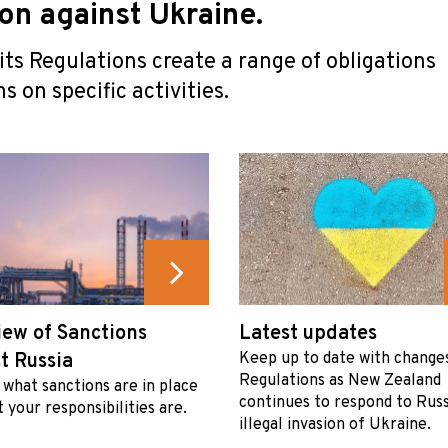
ion against Ukraine.
ts Regulations create a range of obligations
s on specific activities.
ew of Sanctions
Latest updates
t Russia
Keep up to date with change
Regulations as New Zealand
 what sanctions are in place
continues to respond to Russ
 your responsibilities are.
illegal invasion of Ukraine.