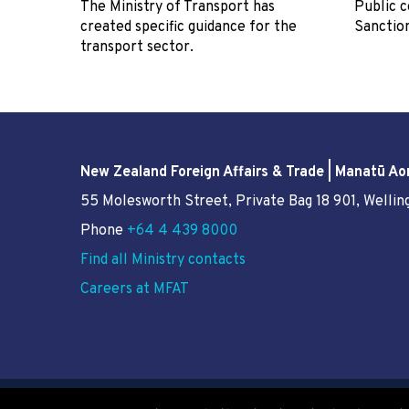
The Ministry of Transport has
Public c
created specific guidance for the
Sanctio
transport sector.
New Zealand Foreign Affairs & Trade | Manatū Ao
55 Molesworth Street
, Private Bag 18 901, Welli
Phone
+64 4 439 8000
Find all Ministry contacts
Careers at MFAT