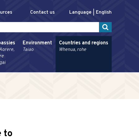
ources
Contact us
Language
English
assies
Environment
Countries and regions
Aorere,
Taiao
Whenua, rohe
re
gai
 to