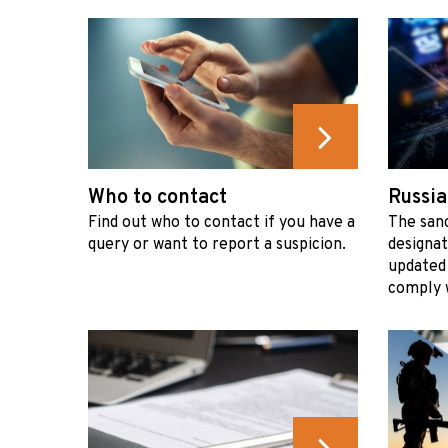
Who to contact
Russia
Find out who to contact if you have a
The sanc
query or want to report a suspicion.
designat
updated
comply w