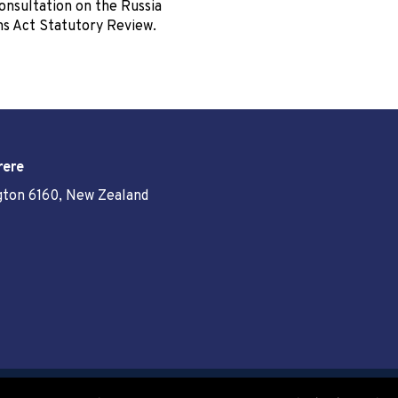
onsultation on the Russia
ns Act Statutory Review.
rere
ngton 6160, New Zealand