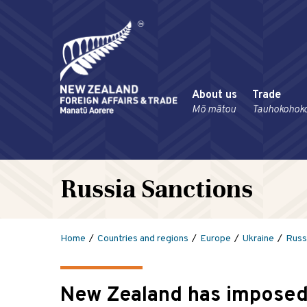
About us
Trade
Mō mātou
Tauhokohok
Russia Sanctions
Home
Countries and regions
Europe
Ukraine
Russ
New Zealand has imposed 