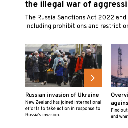
the illegal war of aggress
The Russia Sanctions Act 2022 and i
including prohibitions and restriction
Russian invasion of Ukraine
Overvi
New Zealand has joined international
agains
efforts to take action in response to
Find out
Russia's invasion.
and what