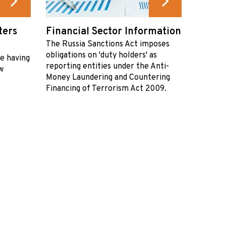
ters
Financial Sector Information
The Russia Sanctions Act imposes
obligations on 'duty holders' as
re having
reporting entities under the Anti-
w
Money Laundering and Countering
Financing of Terrorism Act 2009.