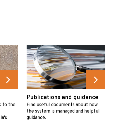
Publications and guidance
s to the
Find useful documents about how
the system is managed and helpful
ia's
guidance.