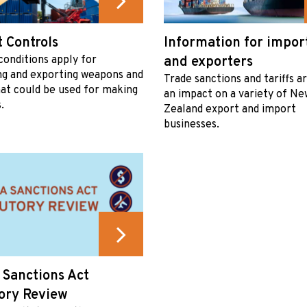
 Controls
Information for impor
conditions apply for
and exporters
ng and exporting weapons and
Trade sanctions and tariffs a
at could be used for making
an impact on a variety of Ne
.
Zealand export and import
businesses.
 Sanctions Act
ory Review