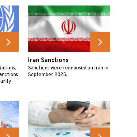
Iran Sanctions
ations,
Sanctions were reimposed on Iran in
anctions
September 2025.
urity