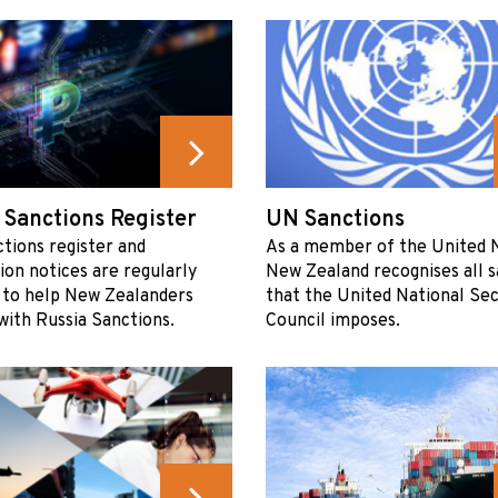
 Sanctions Register
UN Sanctions
tions register and
As a member of the United N
ion notices are regularly
New Zealand recognises all s
 to help New Zealanders
that the United National Sec
ith Russia Sanctions.
Council imposes.