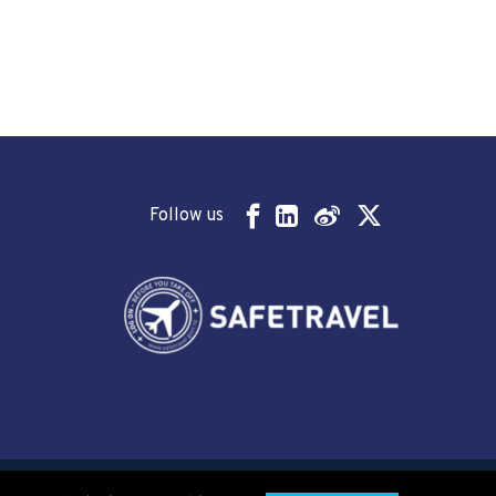
Follow us